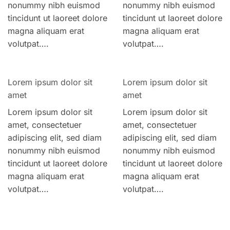
nonummy nibh euismod
nonummy nibh euismod
tincidunt ut laoreet dolore
tincidunt ut laoreet dolore
magna aliquam erat
magna aliquam erat
volutpat….
volutpat….
Lorem ipsum dolor sit
Lorem ipsum dolor sit
amet
amet
Lorem ipsum dolor sit
Lorem ipsum dolor sit
amet, consectetuer
amet, consectetuer
adipiscing elit, sed diam
adipiscing elit, sed diam
nonummy nibh euismod
nonummy nibh euismod
tincidunt ut laoreet dolore
tincidunt ut laoreet dolore
magna aliquam erat
magna aliquam erat
volutpat….
volutpat….