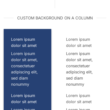
CUSTOM BACKGROUND ON A COLUMN
Lorem ipsum
Lorem ipsum
dolor sit amet
dolor sit amet
Lorem ipsum
Lorem ipsum
dolor sit amet,
dolor sit amet,
consectetuer
consectetuer
adipiscing elit,
adipiscing elit,
sed diam
sed diam
nonummy
nonummy
Lorem ipsum
Lorem ipsum
dolor sit amet
dolor sit amet
Lorem ipsum
Lorem ipsum