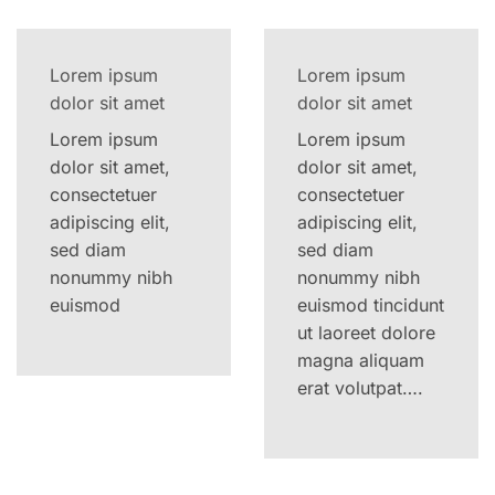
Lorem ipsum
Lorem ipsum
dolor sit amet
dolor sit amet
Lorem ipsum
Lorem ipsum
dolor sit amet,
dolor sit amet,
consectetuer
consectetuer
adipiscing elit,
adipiscing elit,
sed diam
sed diam
nonummy nibh
nonummy nibh
euismod
euismod tincidunt
ut laoreet dolore
magna aliquam
erat volutpat….