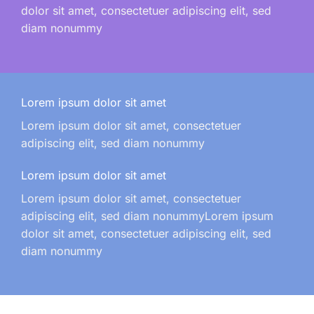
dolor sit amet, consectetuer adipiscing elit, sed
diam nonummy
Lorem ipsum dolor sit amet
Lorem ipsum dolor sit amet, consectetuer
adipiscing elit, sed diam nonummy
Lorem ipsum dolor sit amet
Lorem ipsum dolor sit amet, consectetuer
adipiscing elit, sed diam nonummyLorem ipsum
dolor sit amet, consectetuer adipiscing elit, sed
diam nonummy