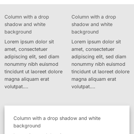
Column with a drop
Column with a drop
shadow and white
shadow and white
background
background
Lorem ipsum dolor sit
Lorem ipsum dolor sit
amet, consectetuer
amet, consectetuer
adipiscing elit, sed diam
adipiscing elit, sed diam
nonummy nibh euismod
nonummy nibh euismod
tincidunt ut laoreet dolore
tincidunt ut laoreet dolore
magna aliquam erat
magna aliquam erat
volutpat….
volutpat….
Column with a drop shadow and white
background