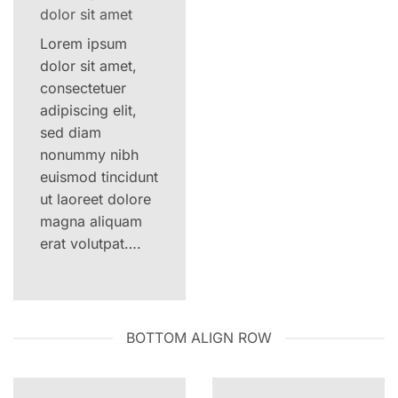
dolor sit amet
Lorem ipsum
dolor sit amet,
consectetuer
adipiscing elit,
sed diam
nonummy nibh
euismod tincidunt
ut laoreet dolore
magna aliquam
erat volutpat….
BOTTOM ALIGN ROW