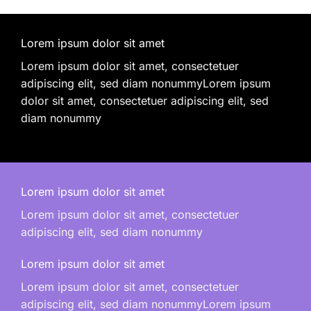
Lorem ipsum dolor sit amet
Lorem ipsum dolor sit amet, consectetuer
adipiscing elit, sed diam nonummyLorem ipsum
dolor sit amet, consectetuer adipiscing elit, sed
diam nonummy
Lorem ipsum dolor sit amet
Lorem ipsum dolor sit amet, consectetuer
adipiscing elit, sed diam nonummy
Lorem ipsum dolor sit amet
Lorem ipsum dolor sit amet, consectetuer
adipiscing elit, sed diam nonummyLorem ipsum