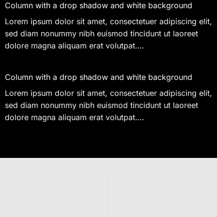
Column with a drop shadow and white background
Lorem ipsum dolor sit amet, consectetuer adipiscing elit,
sed diam nonummy nibh euismod tincidunt ut laoreet
dolore magna aliquam erat volutpat….
Column with a drop shadow and white background
Lorem ipsum dolor sit amet, consectetuer adipiscing elit,
sed diam nonummy nibh euismod tincidunt ut laoreet
dolore magna aliquam erat volutpat….