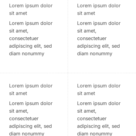
Lorem ipsum dolor
Lorem ipsum dolor
sit amet
sit amet
Lorem ipsum dolor
Lorem ipsum dolor
sit amet,
sit amet,
consectetuer
consectetuer
adipiscing elit, sed
adipiscing elit, sed
diam nonummy
diam nonummy
Lorem ipsum dolor
Lorem ipsum dolor
sit amet
sit amet
Lorem ipsum dolor
Lorem ipsum dolor
sit amet,
sit amet,
consectetuer
consectetuer
adipiscing elit, sed
adipiscing elit, sed
diam nonummy
diam nonummy