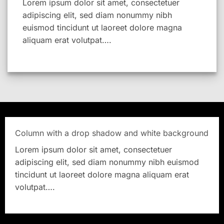
Lorem ipsum dolor sit amet, consectetuer
adipiscing elit, sed diam nonummy nibh
euismod tincidunt ut laoreet dolore magna
aliquam erat volutpat….
Column with a drop shadow and white background
Lorem ipsum dolor sit amet, consectetuer
adipiscing elit, sed diam nonummy nibh euismod
tincidunt ut laoreet dolore magna aliquam erat
volutpat….