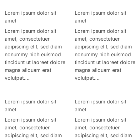
Lorem ipsum dolor sit
Lorem ipsum dolor sit
amet
amet
Lorem ipsum dolor sit
Lorem ipsum dolor sit
amet, consectetuer
amet, consectetuer
adipiscing elit, sed diam
adipiscing elit, sed diam
nonummy nibh euismod
nonummy nibh euismod
tincidunt ut laoreet dolore
tincidunt ut laoreet dolore
magna aliquam erat
magna aliquam erat
volutpat….
volutpat….
Lorem ipsum dolor sit
Lorem ipsum dolor sit
amet
amet
Lorem ipsum dolor sit
Lorem ipsum dolor sit
amet, consectetuer
amet, consectetuer
adipiscing elit, sed diam
adipiscing elit, sed diam