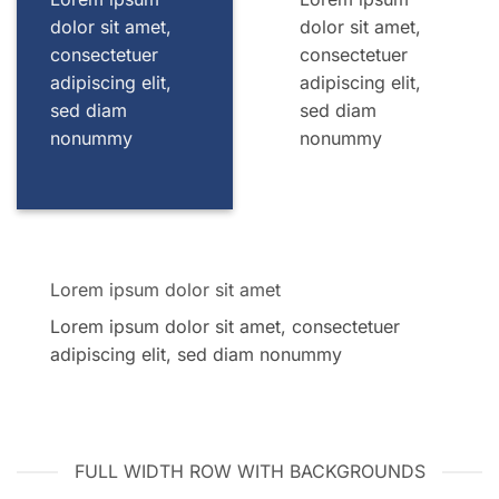
dolor sit amet,
dolor sit amet,
consectetuer
consectetuer
adipiscing elit,
adipiscing elit,
sed diam
sed diam
nonummy
nonummy
Lorem ipsum dolor sit amet
Lorem ipsum dolor sit amet, consectetuer
adipiscing elit, sed diam nonummy
FULL WIDTH ROW WITH BACKGROUNDS