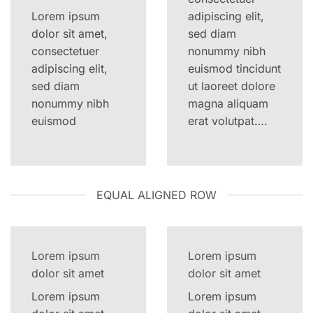
Lorem ipsum
adipiscing elit,
dolor sit amet,
sed diam
consectetuer
nonummy nibh
adipiscing elit,
euismod tincidunt
sed diam
ut laoreet dolore
nonummy nibh
magna aliquam
euismod
erat volutpat….
EQUAL ALIGNED ROW
Lorem ipsum
Lorem ipsum
dolor sit amet
dolor sit amet
Lorem ipsum
Lorem ipsum