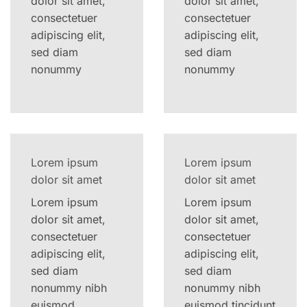
dolor sit amet,
dolor sit amet,
consectetuer
consectetuer
adipiscing elit,
adipiscing elit,
sed diam
sed diam
nonummy
nonummy
Lorem ipsum
Lorem ipsum
dolor sit amet
dolor sit amet
Lorem ipsum
Lorem ipsum
dolor sit amet,
dolor sit amet,
consectetuer
consectetuer
adipiscing elit,
adipiscing elit,
sed diam
sed diam
nonummy nibh
nonummy nibh
euismod
euismod tincidunt