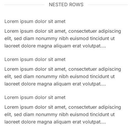
NESTED ROWS
Lorem ipsum dolor sit amet
Lorem ipsum dolor sit amet, consectetuer adipiscing
elit, sed diam nonummy nibh euismod tincidunt ut
laoreet dolore magna aliquam erat volutpat….
Lorem ipsum dolor sit amet
Lorem ipsum dolor sit amet, consectetuer adipiscing
elit, sed diam nonummy nibh euismod tincidunt ut
laoreet dolore magna aliquam erat volutpat….
Lorem ipsum dolor sit amet
Lorem ipsum dolor sit amet, consectetuer adipiscing
elit, sed diam nonummy nibh euismod tincidunt ut
laoreet dolore magna aliquam erat volutpat….