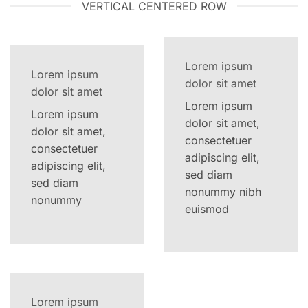
VERTICAL CENTERED ROW
Lorem ipsum
Lorem ipsum
dolor sit amet
dolor sit amet
Lorem ipsum
Lorem ipsum
dolor sit amet,
dolor sit amet,
consectetuer
consectetuer
adipiscing elit,
adipiscing elit,
sed diam
sed diam
nonummy nibh
nonummy
euismod
Lorem ipsum