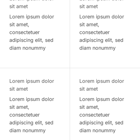
sit amet
sit amet
Lorem ipsum dolor
Lorem ipsum dolor
sit amet,
sit amet,
consectetuer
consectetuer
adipiscing elit, sed
adipiscing elit, sed
diam nonummy
diam nonummy
Lorem ipsum dolor
Lorem ipsum dolor
sit amet
sit amet
Lorem ipsum dolor
Lorem ipsum dolor
sit amet,
sit amet,
consectetuer
consectetuer
adipiscing elit, sed
adipiscing elit, sed
diam nonummy
diam nonummy