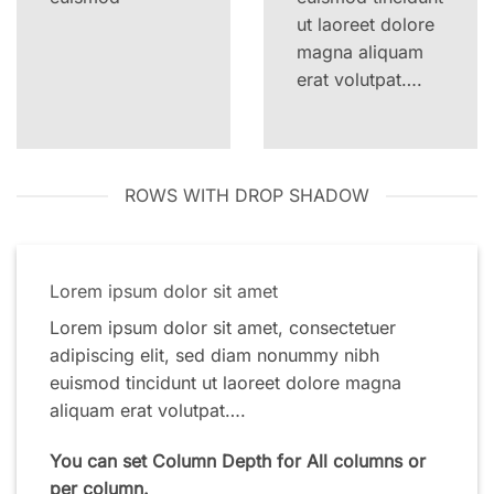
ut laoreet dolore
magna aliquam
erat volutpat….
ROWS WITH DROP SHADOW
Lorem ipsum dolor sit amet
Lorem ipsum dolor sit amet, consectetuer
adipiscing elit, sed diam nonummy nibh
euismod tincidunt ut laoreet dolore magna
aliquam erat volutpat….
You can set Column Depth for All columns or
per column.