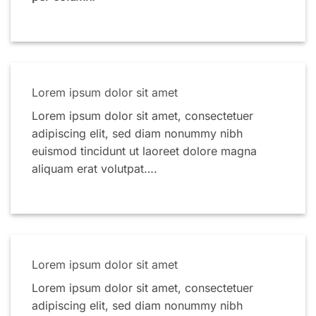
Lorem ipsum dolor sit amet
Lorem ipsum dolor sit amet, consectetuer
adipiscing elit, sed diam nonummy nibh
euismod tincidunt ut laoreet dolore magna
aliquam erat volutpat….
Lorem ipsum dolor sit amet
Lorem ipsum dolor sit amet, consectetuer
adipiscing elit, sed diam nonummy nibh