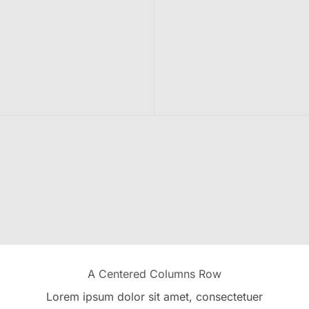
A Centered Columns Row
Lorem ipsum dolor sit amet, consectetuer