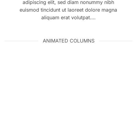
adipiscing elit, sed diam nonummy nibh
euismod tincidunt ut laoreet dolore magna
aliquam erat volutpat….
ANIMATED COLUMNS