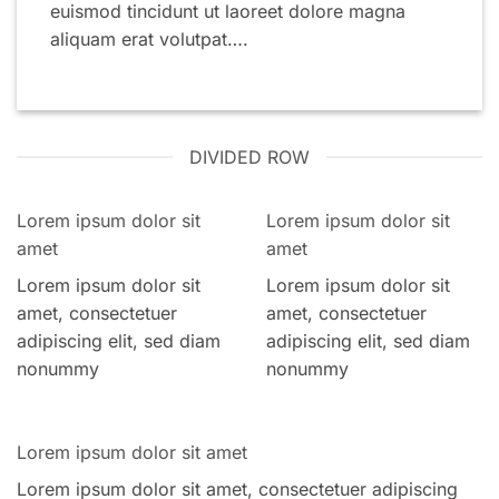
euismod tincidunt ut laoreet dolore magna
aliquam erat volutpat….
DIVIDED ROW
Lorem ipsum dolor sit
Lorem ipsum dolor sit
amet
amet
Lorem ipsum dolor sit
Lorem ipsum dolor sit
amet, consectetuer
amet, consectetuer
adipiscing elit, sed diam
adipiscing elit, sed diam
nonummy
nonummy
Lorem ipsum dolor sit amet
Lorem ipsum dolor sit amet, consectetuer adipiscing