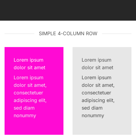
SIMPLE 4-COLUMN ROW
Lorem ipsum
Lorem ipsum
dolor sit amet
dolor sit amet
Lorem ipsum
Lorem ipsum
dolor sit amet,
dolor sit amet,
consectetuer
consectetuer
adipiscing elit,
adipiscing elit,
sed diam
sed diam
nonummy
nonummy