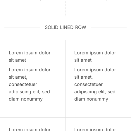
SOLID LINED ROW
Lorem ipsum dolor
Lorem ipsum dolor
sit amet
sit amet
Lorem ipsum dolor
Lorem ipsum dolor
sit amet,
sit amet,
consectetuer
consectetuer
adipiscing elit, sed
adipiscing elit, sed
diam nonummy
diam nonummy
Lorem ipsum dolor
Lorem ipsum dolor