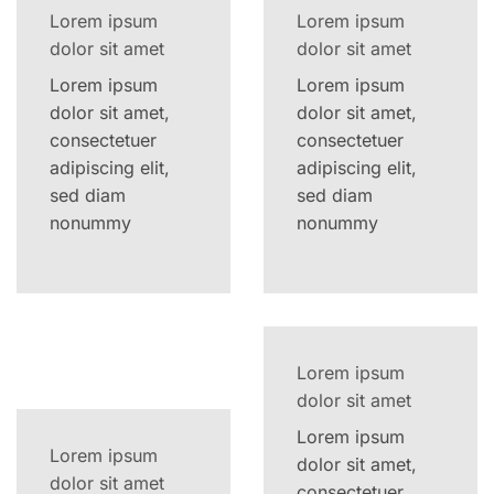
Lorem ipsum
Lorem ipsum
dolor sit amet
dolor sit amet
Lorem ipsum
Lorem ipsum
dolor sit amet,
dolor sit amet,
consectetuer
consectetuer
adipiscing elit,
adipiscing elit,
sed diam
sed diam
nonummy
nonummy
Lorem ipsum
dolor sit amet
Lorem ipsum
Lorem ipsum
dolor sit amet,
dolor sit amet
consectetuer