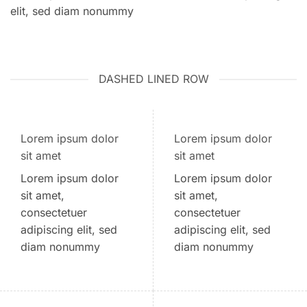
elit, sed diam nonummy
DASHED LINED ROW
Lorem ipsum dolor
Lorem ipsum dolor
sit amet
sit amet
Lorem ipsum dolor
Lorem ipsum dolor
sit amet,
sit amet,
consectetuer
consectetuer
adipiscing elit, sed
adipiscing elit, sed
diam nonummy
diam nonummy