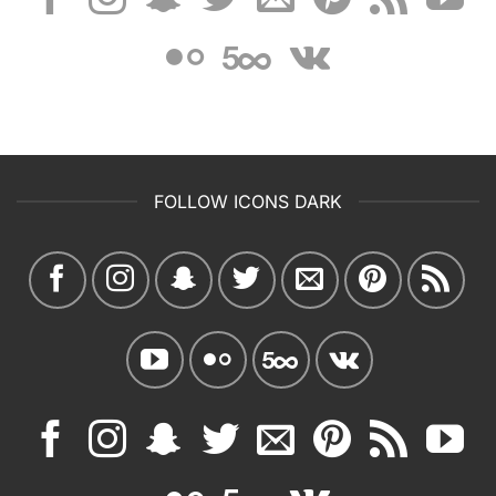
FOLLOW ICONS DARK