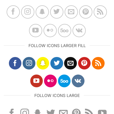
FOLLOW ICONS LARGER FILL
FOLLOW ICONS LARGE