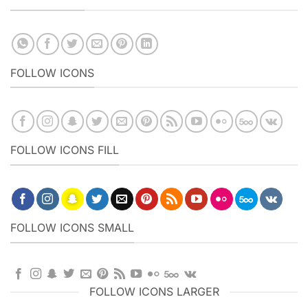
FOLLOW ICONS
FOLLOW ICONS FILL
FOLLOW ICONS SMALL
FOLLOW ICONS LARGER